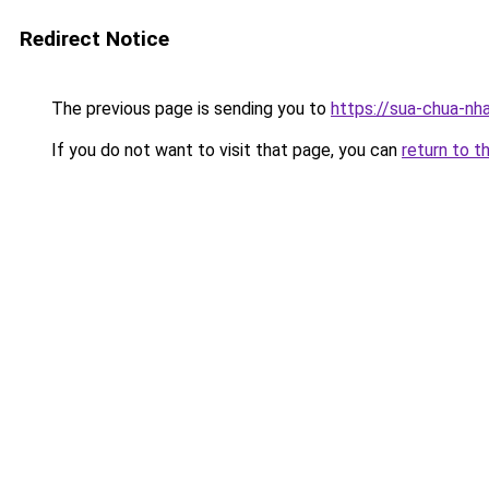
Redirect Notice
The previous page is sending you to
https://sua-chua-nh
If you do not want to visit that page, you can
return to t