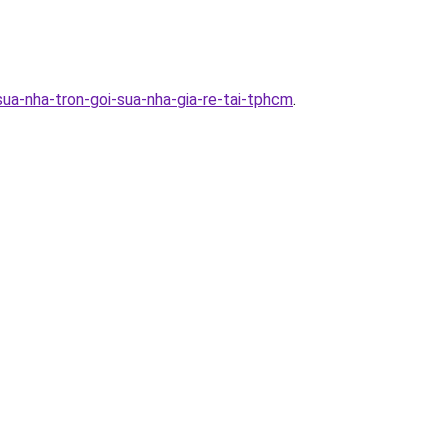
ua-nha-tron-goi-sua-nha-gia-re-tai-tphcm
.