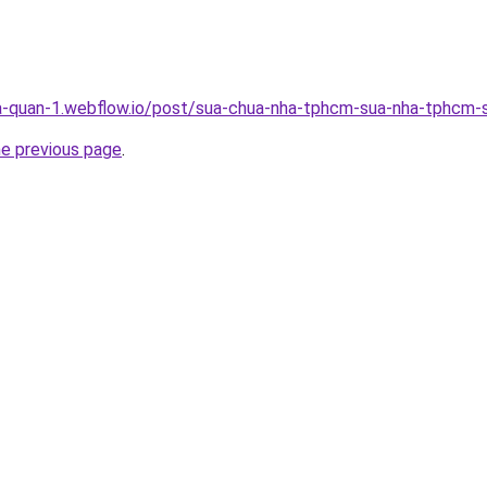
a-quan-1.webflow.io/post/sua-chua-nha-tphcm-sua-nha-tphcm-s
he previous page
.