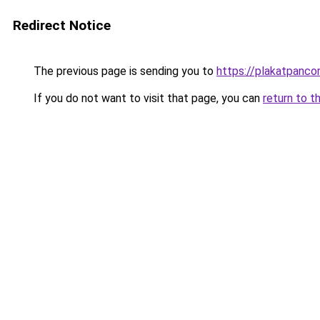
Redirect Notice
The previous page is sending you to
https://plakatpancor
If you do not want to visit that page, you can
return to t