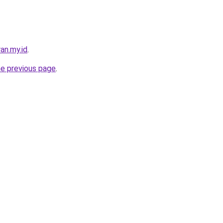
an.my.id
.
he previous page
.