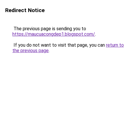
Redirect Notice
The previous page is sending you to
https://maucuacongdep1.blogspot.com/
.
If you do not want to visit that page, you can
return to
the previous page
.