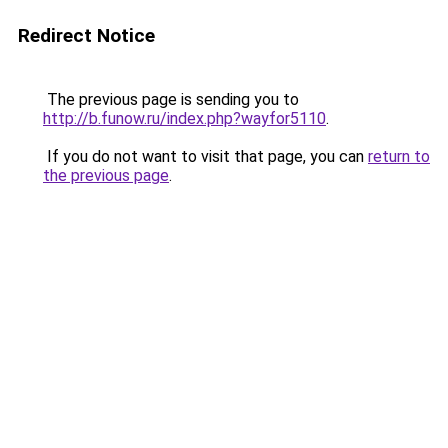
Redirect Notice
The previous page is sending you to
http://b.funow.ru/index.php?wayfor5110
.
If you do not want to visit that page, you can
return to
the previous page
.