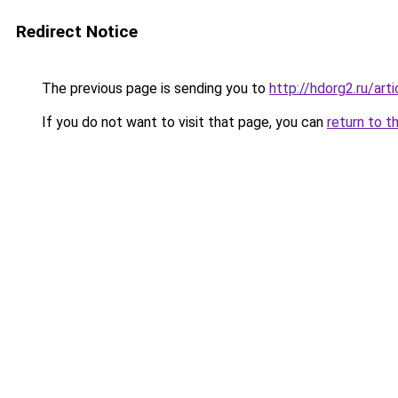
Redirect Notice
The previous page is sending you to
http://hdorg2.ru/ar
If you do not want to visit that page, you can
return to t