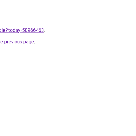
ticle?today-58966463
.
he previous page
.