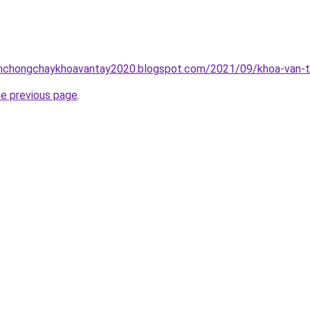
inhchongchaykhoavantay2020.blogspot.com/2021/09/khoa-van-t
he previous page
.