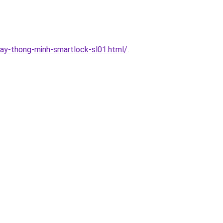
ay-thong-minh-smartlock-sl01.html/
.