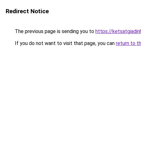
Redirect Notice
The previous page is sending you to
https://ketsatgiad
If you do not want to visit that page, you can
return to t