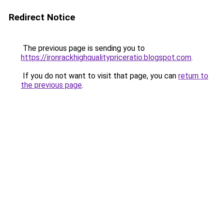
Redirect Notice
The previous page is sending you to
https://ironrackhighqualitypriceratio.blogspot.com
.
If you do not want to visit that page, you can
return to
the previous page
.