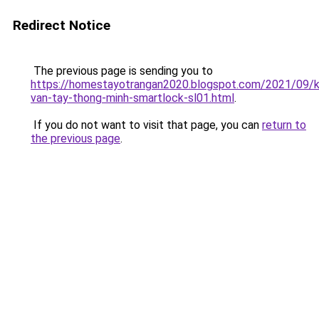
Redirect Notice
The previous page is sending you to
https://homestayotrangan2020.blogspot.com/2021/09/
van-tay-thong-minh-smartlock-sl01.html
.
If you do not want to visit that page, you can
return to
the previous page
.