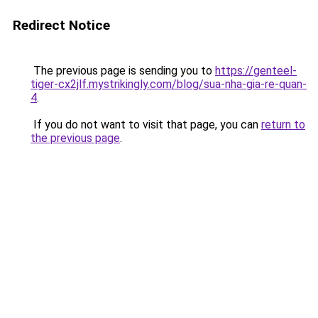
Redirect Notice
The previous page is sending you to
https://genteel-
tiger-cx2jlf.mystrikingly.com/blog/sua-nha-gia-re-quan-
4
.
If you do not want to visit that page, you can
return to
the previous page
.