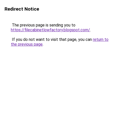
Redirect Notice
The previous page is sending you to
https://filecabinetlowfactory.blogspot.com/
.
If you do not want to visit that page, you can
return to
the previous page
.