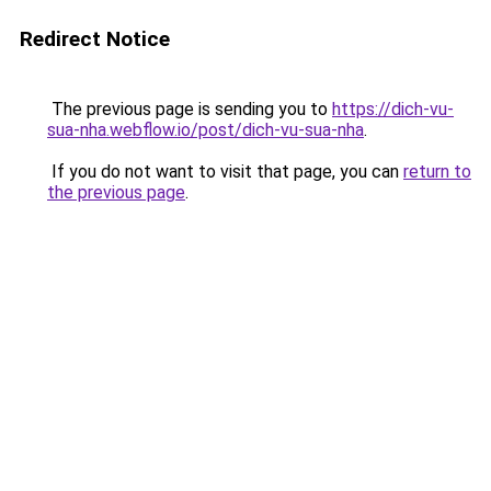
Redirect Notice
The previous page is sending you to
https://dich-vu-
sua-nha.webflow.io/post/dich-vu-sua-nha
.
If you do not want to visit that page, you can
return to
the previous page
.