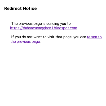
Redirect Notice
The previous page is sending you to
https://dahoacuonggiare1.blogspot.com
.
If you do not want to visit that page, you can
return to
the previous page
.