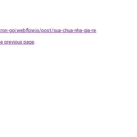
tron-goi.webflow.io/post/sua-chua-nha-gia-re
.
he previous page
.