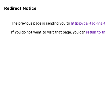
Redirect Notice
The previous page is sending you to
https://cai-tao-nha-
If you do not want to visit that page, you can
return to t