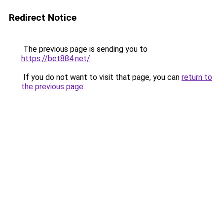
Redirect Notice
The previous page is sending you to
https://bet884.net/
.
If you do not want to visit that page, you can
return to
the previous page
.