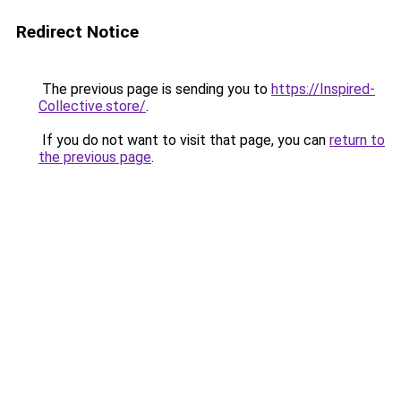
Redirect Notice
The previous page is sending you to
https://Inspired-
Collective.store/
.
If you do not want to visit that page, you can
return to
the previous page
.