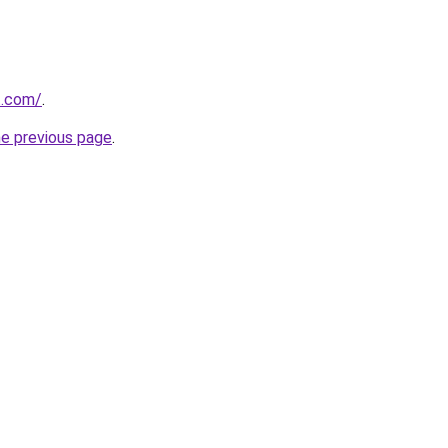
t.com/
.
he previous page
.