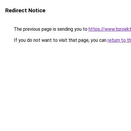
Redirect Notice
The previous page is sending you to
https://www.tproek
If you do not want to visit that page, you can
return to t