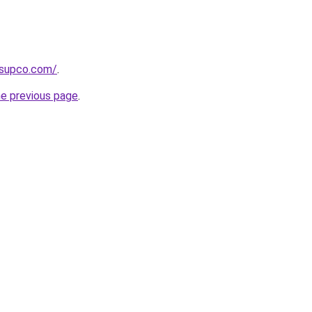
tsupco.com/
.
he previous page
.