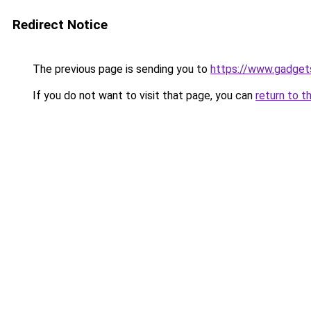
Redirect Notice
The previous page is sending you to
https://www.gadge
If you do not want to visit that page, you can
return to t