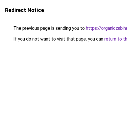
Redirect Notice
The previous page is sending you to
https://organiczabi
If you do not want to visit that page, you can
return to t