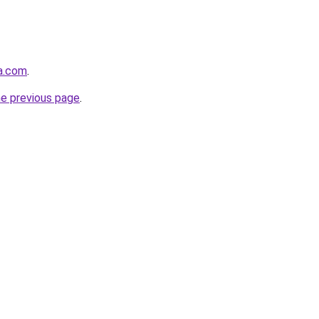
ha.com
.
he previous page
.