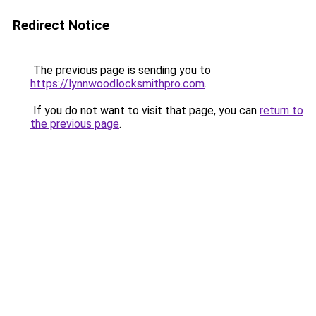
Redirect Notice
The previous page is sending you to
https://lynnwoodlocksmithpro.com
.
If you do not want to visit that page, you can
return to
the previous page
.