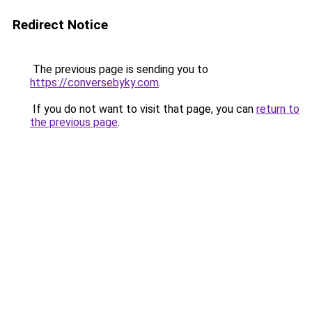
Redirect Notice
The previous page is sending you to
https://conversebyky.com
.
If you do not want to visit that page, you can
return to
the previous page
.