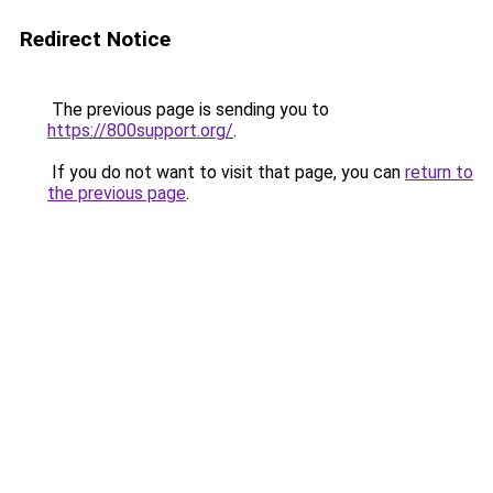
Redirect Notice
The previous page is sending you to
https://800support.org/
.
If you do not want to visit that page, you can
return to
the previous page
.