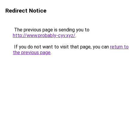
Redirect Notice
The previous page is sending you to
http://www.probably-cyv.xyz/
.
If you do not want to visit that page, you can
return to
the previous page
.