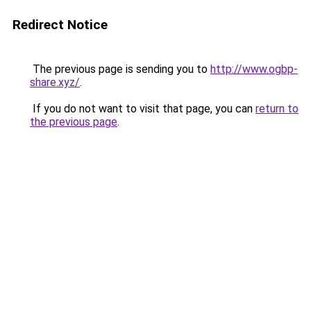
Redirect Notice
The previous page is sending you to
http://www.ogbp-
share.xyz/
.
If you do not want to visit that page, you can
return to
the previous page
.