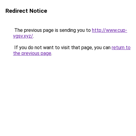
Redirect Notice
The previous page is sending you to
http://www.cup-
vgsv.xyz/
.
If you do not want to visit that page, you can
return to
the previous page
.