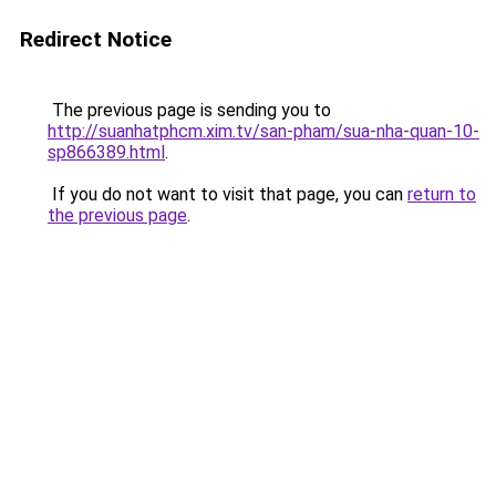
Redirect Notice
The previous page is sending you to
http://suanhatphcm.xim.tv/san-pham/sua-nha-quan-10-
sp866389.html
.
If you do not want to visit that page, you can
return to
the previous page
.