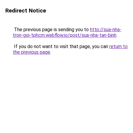
Redirect Notice
The previous page is sending you to
http://sua-nha-
tron-goi-tphcm.webflow.io/post/sua-nha-tan-binh
.
If you do not want to visit that page, you can
return to
the previous page
.