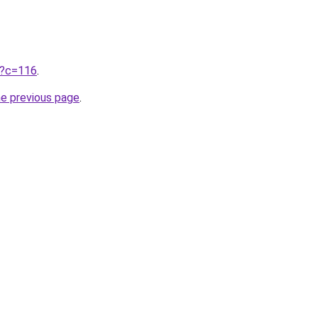
ru?c=116
.
he previous page
.