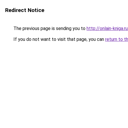
Redirect Notice
The previous page is sending you to
http://onlain-kniga.
If you do not want to visit that page, you can
return to t