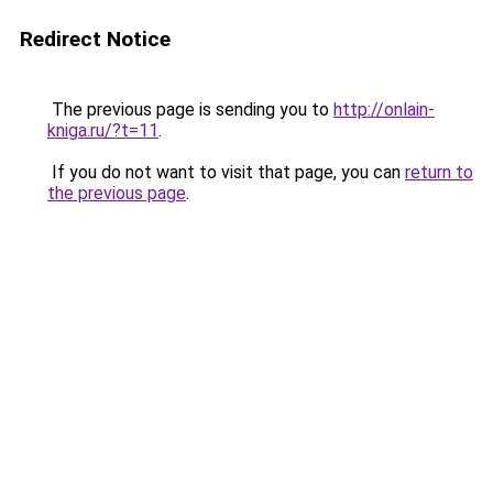
Redirect Notice
The previous page is sending you to
http://onlain-
kniga.ru/?t=11
.
If you do not want to visit that page, you can
return to
the previous page
.