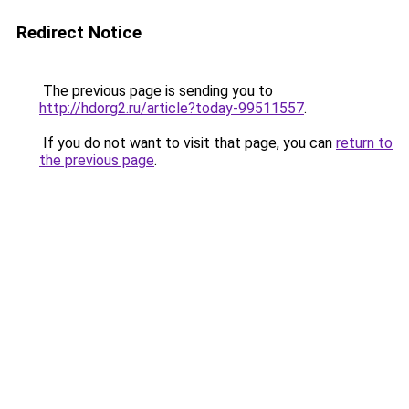
Redirect Notice
The previous page is sending you to
http://hdorg2.ru/article?today-99511557
.
If you do not want to visit that page, you can
return to
the previous page
.