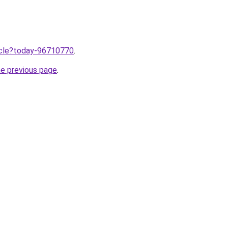
ticle?today-96710770
.
he previous page
.