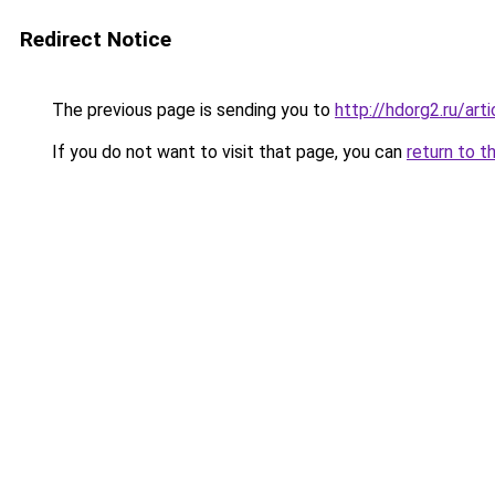
Redirect Notice
The previous page is sending you to
http://hdorg2.ru/ar
If you do not want to visit that page, you can
return to t