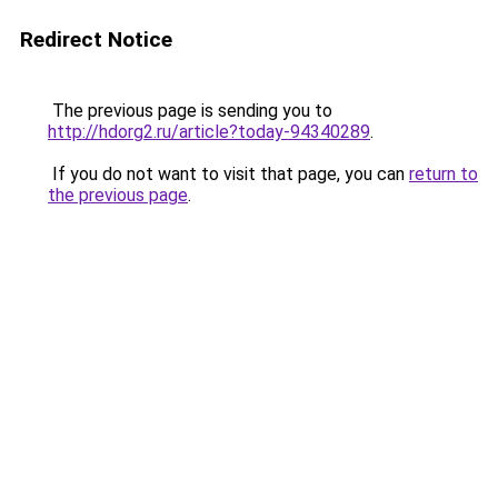
Redirect Notice
The previous page is sending you to
http://hdorg2.ru/article?today-94340289
.
If you do not want to visit that page, you can
return to
the previous page
.