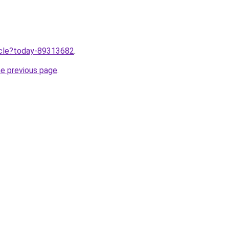
ticle?today-89313682
.
he previous page
.