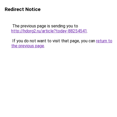
Redirect Notice
The previous page is sending you to
http://hdorg2.ru/article?today-88254541
.
If you do not want to visit that page, you can
return to
the previous page
.