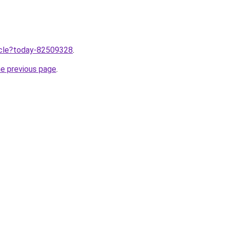
ticle?today-82509328
.
he previous page
.