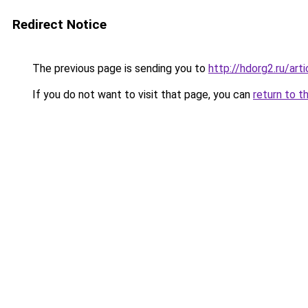
Redirect Notice
The previous page is sending you to
http://hdorg2.ru/ar
If you do not want to visit that page, you can
return to t