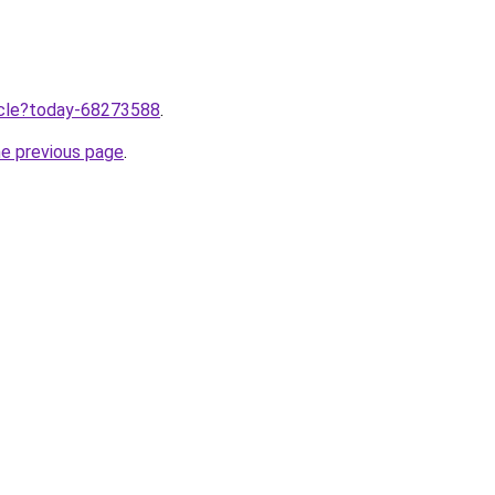
ticle?today-68273588
.
he previous page
.