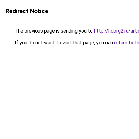
Redirect Notice
The previous page is sending you to
http://hdorg2.ru/ar
If you do not want to visit that page, you can
return to t