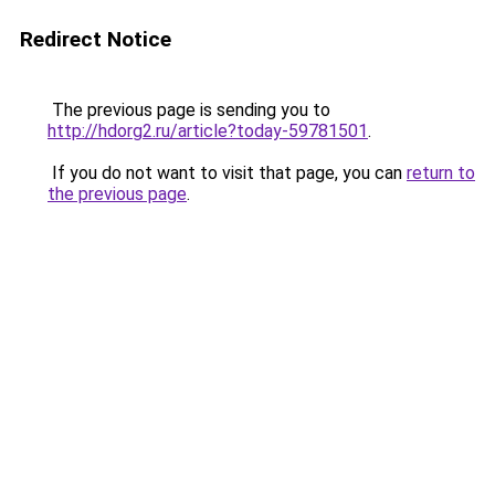
Redirect Notice
The previous page is sending you to
http://hdorg2.ru/article?today-59781501
.
If you do not want to visit that page, you can
return to
the previous page
.