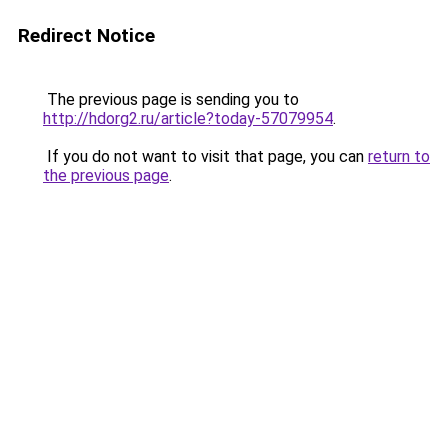
Redirect Notice
The previous page is sending you to
http://hdorg2.ru/article?today-57079954
.
If you do not want to visit that page, you can
return to
the previous page
.