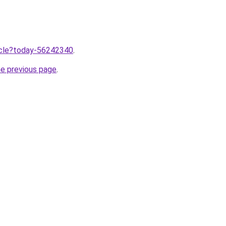
ticle?today-56242340
.
he previous page
.