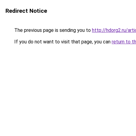
Redirect Notice
The previous page is sending you to
http://hdorg2.ru/ar
If you do not want to visit that page, you can
return to t