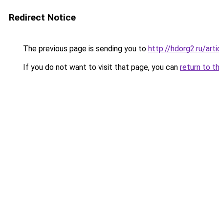
Redirect Notice
The previous page is sending you to
http://hdorg2.ru/ar
If you do not want to visit that page, you can
return to t