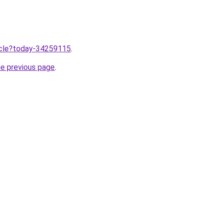
ticle?today-34259115
.
he previous page
.