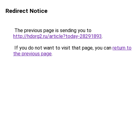
Redirect Notice
The previous page is sending you to
http://hdorg2.ru/article?today-28291893
.
If you do not want to visit that page, you can
return to
the previous page
.