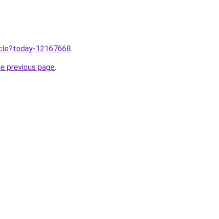
ticle?today-12167668
.
he previous page
.