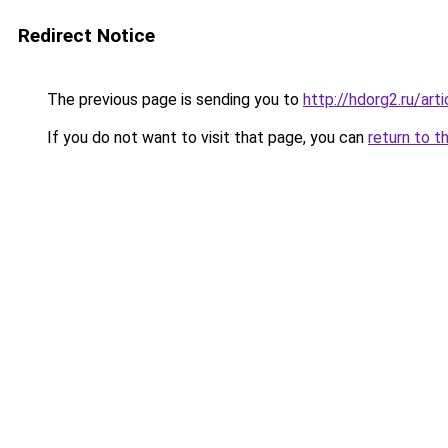
Redirect Notice
The previous page is sending you to
http://hdorg2.ru/ar
If you do not want to visit that page, you can
return to t