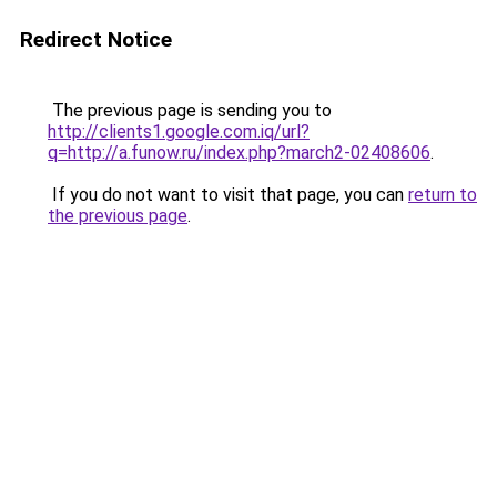
Redirect Notice
The previous page is sending you to
http://clients1.google.com.iq/url?
q=http://a.funow.ru/index.php?march2-02408606
.
If you do not want to visit that page, you can
return to
the previous page
.