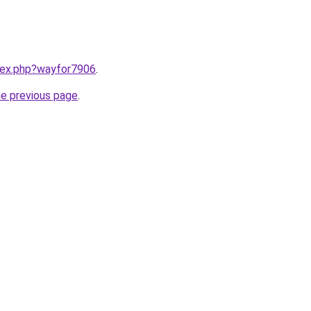
ndex.php?wayfor7906
.
he previous page
.