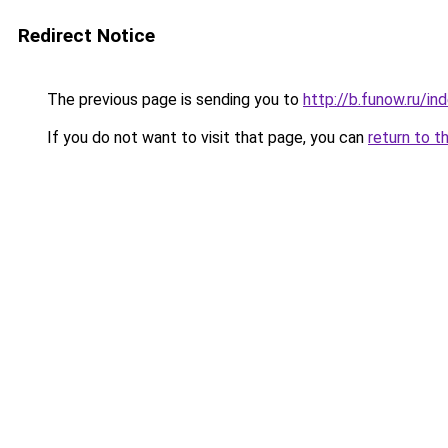
Redirect Notice
The previous page is sending you to
http://b.funow.ru/i
If you do not want to visit that page, you can
return to t