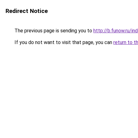
Redirect Notice
The previous page is sending you to
http://b.funow.ru/i
If you do not want to visit that page, you can
return to t