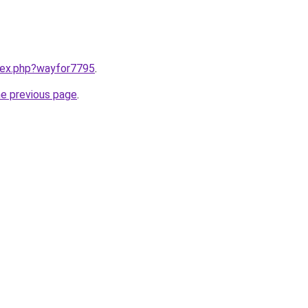
ndex.php?wayfor7795
.
he previous page
.