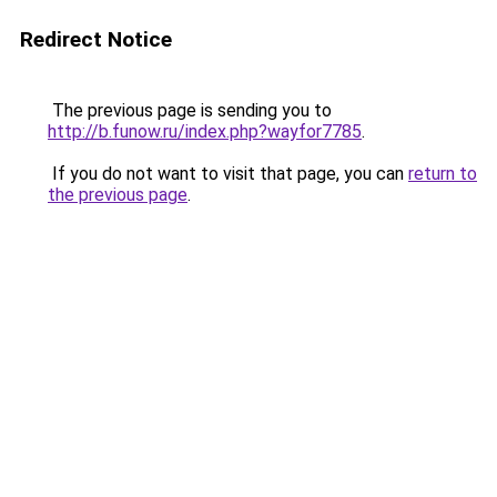
Redirect Notice
The previous page is sending you to
http://b.funow.ru/index.php?wayfor7785
.
If you do not want to visit that page, you can
return to
the previous page
.