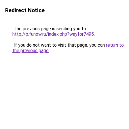
Redirect Notice
The previous page is sending you to
http://b.funow.ru/index.php?wayfor7495
.
If you do not want to visit that page, you can
return to
the previous page
.