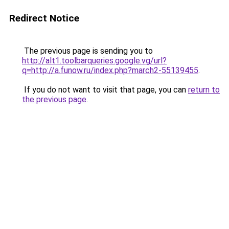
Redirect Notice
The previous page is sending you to
http://alt1.toolbarqueries.google.vg/url?
q=http://a.funow.ru/index.php?march2-55139455
.
If you do not want to visit that page, you can
return to
the previous page
.