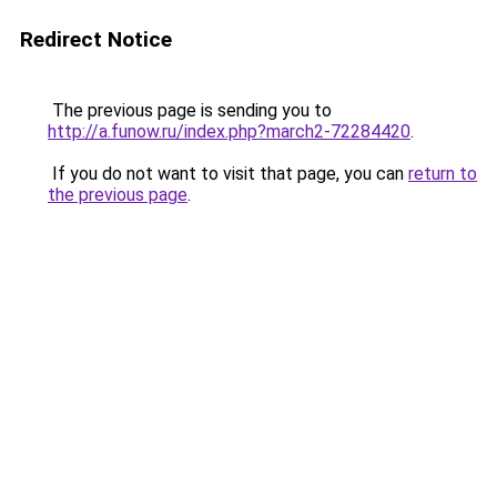
Redirect Notice
The previous page is sending you to
http://a.funow.ru/index.php?march2-72284420
.
If you do not want to visit that page, you can
return to
the previous page
.