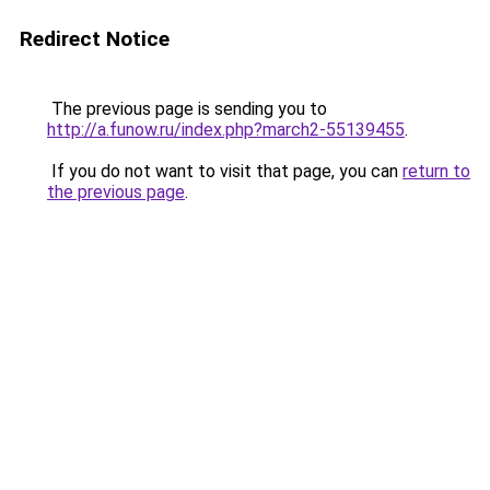
Redirect Notice
The previous page is sending you to
http://a.funow.ru/index.php?march2-55139455
.
If you do not want to visit that page, you can
return to
the previous page
.