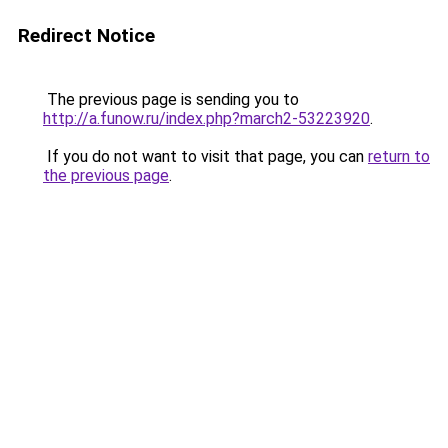
Redirect Notice
The previous page is sending you to
http://a.funow.ru/index.php?march2-53223920
.
If you do not want to visit that page, you can
return to
the previous page
.